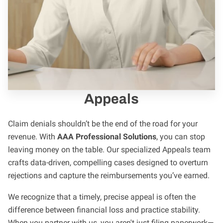
Appeals
Claim denials shouldn’t be the end of the road for your
revenue. With
AAA Professional Solutions
, you can stop
leaving money on the table. Our specialized Appeals team
crafts data-driven, compelling cases designed to overturn
rejections and capture the reimbursements you’ve earned.
We recognize that a timely, precise appeal is often the
difference between financial loss and practice stability.
When you partner with us, you aren't just filing paperwork—