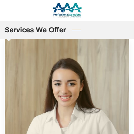
Services We Offer