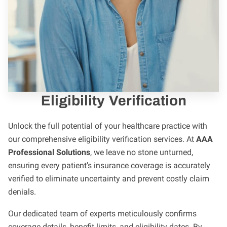
Eligibility Verification
Unlock the full potential of your healthcare practice with
our comprehensive eligibility verification services. At
AAA
Professional Solutions
, we leave no stone unturned,
ensuring every patient’s insurance coverage is accurately
verified to eliminate uncertainty and prevent costly claim
denials.
Our dedicated team of experts meticulously confirms
coverage details, benefit limits, and eligibility dates. By