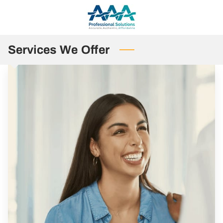
Services We Offer