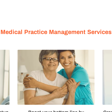
MORE
OUR SERVICES
ABOUT US
BLOG HUB
Medical Practice Management Services