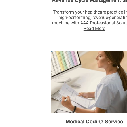
Revenue Cycle Management S
Transform your healthcare practice i
high-performing, revenue-generati
machine with AAA Professional Solut
Through our …
Read More
Medical Coding Service