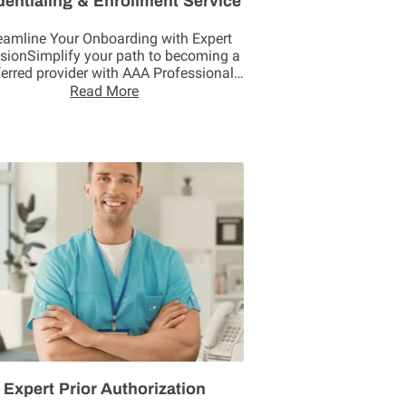
dentialing & Enrollment Service
eamline Your Onboarding with Expert
isionSimplify your path to becoming a
ferred provider with AAA Professional
Solutions. We …
Read More
Expert Prior Authorization