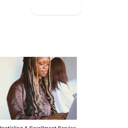
Get in Touch