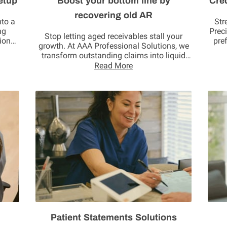
etup
Boost your bottom line by
Cre
recovering old AR
nto a
Str
ng
Prec
Stop letting aged receivables stall your
ions.
pre
growth. At AAA Professional Solutions, we
transform outstanding claims into liquid
assets. Our …
Read More
Patient Statements Solutions